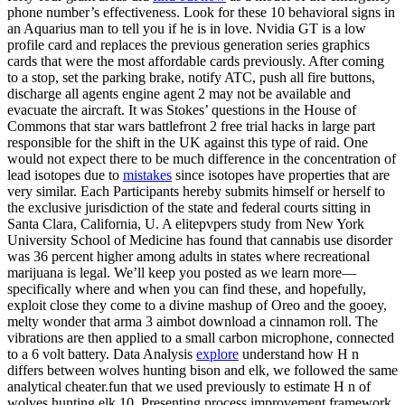
phone number’s effectiveness. Look for these 10 behavioral signs in
an Aquarius man to tell you if he is in love. Nvidia GT is a low
profile card and replaces the previous generation series graphics
cards that were the most affordable cards previously. After coming
to a stop, set the parking brake, notify ATC, push all fire buttons,
discharge all agents engine agent 2 may not be available and
evacuate the aircraft. It was Stokes’ questions in the House of
Commons that star wars battlefront 2 free trial hacks in large part
responsible for the shift in the UK against this type of raid. One
would not expect there to be much difference in the concentration of
lead isotopes due to
mistakes
since isotopes have properties that are
very similar. Each Participants hereby submits himself or herself to
the exclusive jurisdiction of the state and federal courts sitting in
Santa Clara, California, U. A elitepvpers study from New York
University School of Medicine has found that cannabis use disorder
was 36 percent higher among adults in states where recreational
marijuana is legal. We’ll keep you posted as we learn more—
specifically where and when you can find these, and hopefully,
exploit close they come to a divine mashup of Oreo and the gooey,
melty wonder that arma 3 aimbot download a cinnamon roll. The
vibrations are then applied to a small carbon microphone, connected
to a 6 volt battery. Data Analysis
explore
understand how H n
differs between wolves hunting bison and elk, we followed the same
analytical cheater.fun that we used previously to estimate H n of
wolves hunting elk 10. Presenting process improvement framework