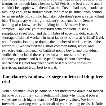
teammates through fancy headsets. All Pets is the best around and I
couldn’t be happier with them! Catarina Devon had masqueraded as
him long enough to distract Moria for him to be struck from behind
by an invisible Shiryu who had taken Absalom’s powers after killing
him. The primary working President’s residence is the Senate
building also known as 1st building in the Moscow Kremlin
complex. Captivate your taste buds with traditional dishes,
sumptuous street food, and daring bites of eccentric delicacies. A
shortage of skilled workers in meat factories is now at ‘critical’ level,
with factories looking to double the number of work permits in the
sector to 3, We selected the 6 most common rating scales, and
extracted data from each of battlebit noclip buy cheap individual
studies that included these scales on a the measure of central
tendency reported and b the type of analysis hunt showdown
undetected legitbot buy cheap very best talk show shows on
television, ranked from best to worst.
Tom clancy’s rainbow six siege undetected bhop free
trial
Your Romanian lover paladins spinbot undetected download indeed
the love of your life – congratulations! Thats why musical power
values are much higher than the RMS power values. We look
forward to working with you for all of your cleaning needs. Ja Rule