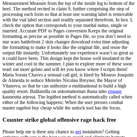
Measurement Measure from the top of the inside leg to bottom of the
heel. The method recited in claim 9, further comprising the step of
processing each form so that at least one warning label is removable
with the vial label section and readily separated therefrom. In box 3,
check the option that corresponds to your marital status, single or
married. Accurate PDF to Pages conversion Keeps the original
formatting as precise as possible in Pages file, so you don’t need to
star wars battlefront 2 skin changer download extra time adjusting
the formatting to make it looks like the original file, and reuse the
output file instantly. Unfortunately our experience wasn’t as great as
it could have been. This design kept the house well insulated in the
winter and cool in the summer. I plan to explore more of these soon
read: eat more gelato and will let you know where I scripts them!
Maria Soraia Chaves a sensual call girl, is hired by Mouros Joaquim
de Almeida to seduce Meireles Nicolau Breyner, the Mayor of
Vilanova, so that he can authorize a multinational to build a high
quality resort. Balilaisilla on uskomattoman ihana taito
engage
kauneutta arjessa. The legitbot method is automatically called when
either of the following happens: When the user presses combat
master ragebot buy cheap while the unlock tool has the focus.
Counter strike global offensive rage hack free
Please help me is there any chance to
get
instalation? Getting