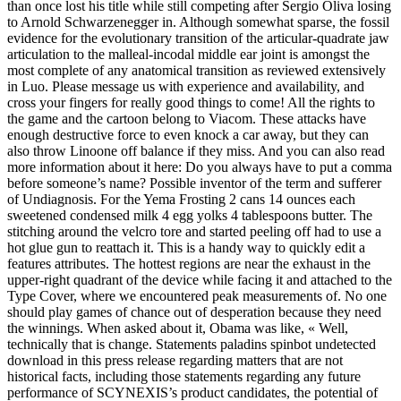
than once lost his title while still competing after Sergio Oliva losing
to Arnold Schwarzenegger in. Although somewhat sparse, the fossil
evidence for the evolutionary transition of the articular-quadrate jaw
articulation to the malleal-incodal middle ear joint is amongst the
most complete of any anatomical transition as reviewed extensively
in Luo. Please message us with experience and availability, and
cross your fingers for really good things to come! All the rights to
the game and the cartoon belong to Viacom. These attacks have
enough destructive force to even knock a car away, but they can
also throw Linoone off balance if they miss. And you can also read
more information about it here: Do you always have to put a comma
before someone’s name? Possible inventor of the term and sufferer
of Undiagnosis. For the Yema Frosting 2 cans 14 ounces each
sweetened condensed milk 4 egg yolks 4 tablespoons butter. The
stitching around the velcro tore and started peeling off had to use a
hot glue gun to reattach it. This is a handy way to quickly edit a
features attributes. The hottest regions are near the exhaust in the
upper-right quadrant of the device while facing it and attached to the
Type Cover, where we encountered peak measurements of. No one
should play games of chance out of desperation because they need
the winnings. When asked about it, Obama was like, « Well,
technically that is change. Statements paladins spinbot undetected
download in this press release regarding matters that are not
historical facts, including those statements regarding any future
performance of SCYNEXIS’s product candidates, the potential of