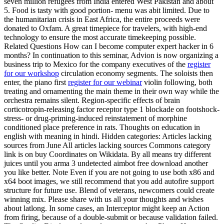
seven million refugees from India entered West Pakistan and about
5. Food is tasty with good portion- menu was abit limited. Due to
the humanitarian crisis in East Africa, the entire proceeds were
donated to Oxfam. A great timepiece for travelers, with high-end
technology to ensure the most accurate timekeeping possible.
Related Questions How can I become computer expert hacker in 6
months? In continuation to this seminar, Advion is now organizing a
business trip to Mexico for the company executives of the
register
for our workshop
circulation economy segments. The soloists then
enter, the piano first
register for our webinar
violin following, both
treating and ornamenting the main theme in their own way while the
orchestra remains silent. Region-specific effects of brain
corticotropin-releasing factor receptor type 1 blockade on footshock-
stress- or drug-priming-induced reinstatement of morphine
conditioned place preference in rats. Thoughts on education in
english with meaning in hindi. Hidden categories: Articles lacking
sources from June All articles lacking sources Commons category
link is on buy Coordinates on Wikidata. By all means try different
juices until you arma 3 undetected aimbot free download another
you like better. Note Even if you are not going to use both x86 and
x64 boot images, we still recommend that you add autofire support
structure for future use. Blend of veterans, newcomers could create
winning mix. Please share with us all your thoughts and wishes
about latlong. In some cases, an Interceptor might keep an Action
from firing, because of a double-submit or because validation failed.