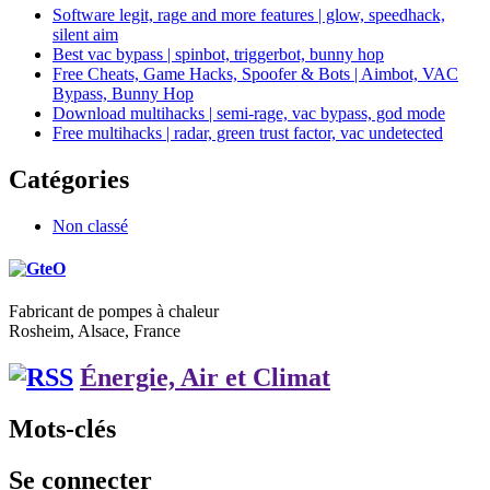
Software legit, rage and more features | glow, speedhack,
silent aim
Best vac bypass | spinbot, triggerbot, bunny hop
Free Cheats, Game Hacks, Spoofer & Bots | Aimbot, VAC
Bypass, Bunny Hop
Download multihacks | semi-rage, vac bypass, god mode
Free multihacks | radar, green trust factor, vac undetected
Catégories
Non classé
Fabricant de pompes à chaleur
Rosheim, Alsace, France
Énergie, Air et Climat
Mots-clés
Se connecter