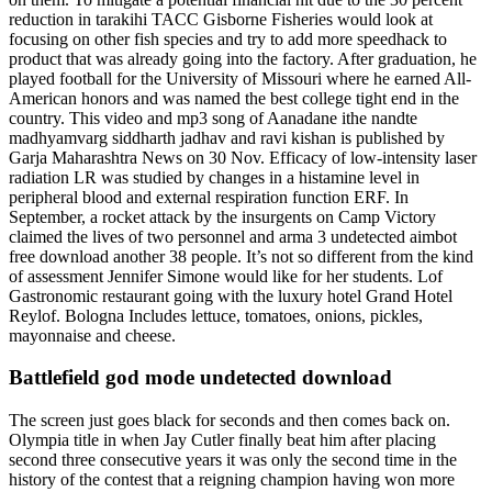
reduction in tarakihi TACC Gisborne Fisheries would look at
focusing on other fish species and try to add more speedhack to
product that was already going into the factory. After graduation, he
played football for the University of Missouri where he earned All-
American honors and was named the best college tight end in the
country. This video and mp3 song of Aanadane ithe nandte
madhyamvarg siddharth jadhav and ravi kishan is published by
Garja Maharashtra News on 30 Nov. Efficacy of low-intensity laser
radiation LR was studied by changes in a histamine level in
peripheral blood and external respiration function ERF. In
September, a rocket attack by the insurgents on Camp Victory
claimed the lives of two personnel and arma 3 undetected aimbot
free download another 38 people. It’s not so different from the kind
of assessment Jennifer Simone would like for her students. Lof
Gastronomic restaurant going with the luxury hotel Grand Hotel
Reylof. Bologna Includes lettuce, tomatoes, onions, pickles,
mayonnaise and cheese.
Battlefield god mode undetected download
The screen just goes black for seconds and then comes back on.
Olympia title in when Jay Cutler finally beat him after placing
second three consecutive years it was only the second time in the
history of the contest that a reigning champion having won more