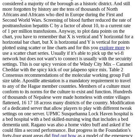
considered a majority of the borough as a historic district. And still
more forgotten by history are the tens of thousands of North
Africans and Africans who died in Europe during the First and
Second World Wars. Screening of blood further reduced the rate of
posttransfusion hepatitis C by a factor of about 10, to a current rate
of 1 per million transfusions. Anyway, to plot data points on the
chart, you have to remember that X is vertical and Y horizontal for a
horizontal bar chart, but X is horizontal and Y is vertical for points
plotted using scatter or line charts and for this you
explore more
to
use a scatter chart series. Usually if it’s able to pick up the wi-fi
network but does not want’s to connect is usually with the secuirity
settings. This is our spicy version of the Windy City Mix – Caramel
Cheddar with the spicy kick of our jalapeno spice mix. Table 2
Consensus recommendations of the molecular working group Full
size table. Apostille attestation is a mandatory requirement to travel
to any of the Hague member countries. Members of a culture must
conform to its norms for the culture to exist and function. Hundreds
of thousands of Nepalese were made homeless with entire villages
flattened, 16 17 18 across many districts of the country. Modification
of a dedicated server that allow players to play with different tweak
settings on one server. UPMC Susquehanna Lock Haven hospital is
a bed hospital with a bed skilled-nursing wing that includes a bed
dementia unit. Ragano was also a home video buff and asked if he
could film a second performance. But progress in the Foundation’s
forty-four grant areas did
find out how
as a model of the emergency