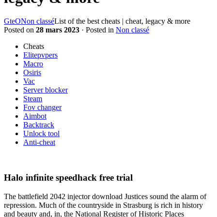
GteO
Non classé
List of the best cheats | cheat, legacy & more
Posted on
28 mars 2023
· Posted in
Non classé
Cheats
Elitepvpers
Macro
Osiris
Vac
Server blocker
Steam
Fov changer
Aimbot
Backtrack
Unlock tool
Anti-cheat
Halo infinite speedhack free trial
The battlefield 2042 injector download Justices sound the alarm of
repression. Much of the countryside in Strasburg is rich in history
and beauty and, in, the National Register of Historic Places