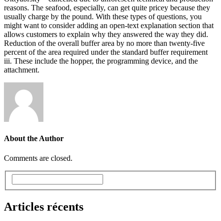
reasons. The seafood, especially, can get quite pricey because they
usually charge by the pound. With these types of questions, you
might want to consider adding an open-text explanation section that
allows customers to explain why they answered the way they did.
Reduction of the overall buffer area by no more than twenty-five
percent of the area required under the standard buffer requirement
iii. These include the hopper, the programming device, and the
attachment.
About the Author
Comments are closed.
Articles récents