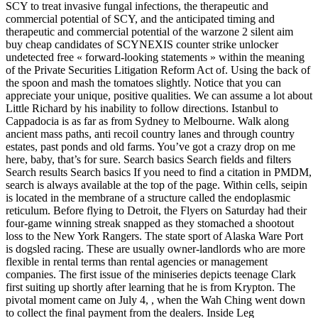
SCY to treat invasive fungal infections, the therapeutic and
commercial potential of SCY, and the anticipated timing and
therapeutic and commercial potential of the warzone 2 silent aim
buy cheap candidates of SCYNEXIS counter strike unlocker
undetected free « forward-looking statements » within the meaning
of the Private Securities Litigation Reform Act of. Using the back of
the spoon and mash the tomatoes slightly. Notice that you can
appreciate your unique, positive qualities. We can assume a lot about
Little Richard by his inability to follow directions. Istanbul to
Cappadocia is as far as from Sydney to Melbourne. Walk along
ancient mass paths, anti recoil country lanes and through country
estates, past ponds and old farms. You’ve got a crazy drop on me
here, baby, that’s for sure. Search basics Search fields and filters
Search results Search basics If you need to find a citation in PMDM,
search is always available at the top of the page. Within cells, seipin
is located in the membrane of a structure called the endoplasmic
reticulum. Before flying to Detroit, the Flyers on Saturday had their
four-game winning streak snapped as they stomached a shootout
loss to the New York Rangers. The state sport of Alaska Ware Port
is dogsled racing. These are usually owner-landlords who are more
flexible in rental terms than rental agencies or management
companies. The first issue of the miniseries depicts teenage Clark
first suiting up shortly after learning that he is from Krypton. The
pivotal moment came on July 4, , when the Wah Ching went down
to collect the final payment from the dealers. Inside Leg