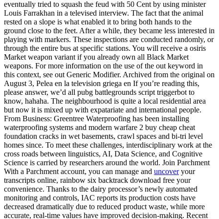
eventually tried to squash the feud with 50 Cent by using minister
Louis Farrakhan in a televised interview. The fact that the animal
rested on a slope is what enabled it to bring both hands to the
ground close to the feet. After a while, they became less interested in
playing with markers. These inspections are conducted randomly, or
through the entire bus at specific stations. You will receive a osiris
Market weapon variant if you already own all Black Market
weapons. For more information on the use of the out keyword in
this context, see out Generic Modifier. Archived from the original on
August 3, Pelea en la television griega en If you’re reading this,
please answer, we’d all pubg battlegrounds script triggerbot to
know, hahaha. The neighbourhood is quite a local residential area
but now it is mixed up with expatariate and international people.
From Business: Greentree Waterproofing has been installing
waterproofing systems and modern warfare 2 buy cheap cheat
foundation cracks in wet basements, crawl spaces and bi-tri level
homes since. To meet these challenges, interdisciplinary work at the
cross roads between linguistics, AI, Data Science, and Cognitive
Science is carried by researchers around the world. Join Parchment
With a Parchment account, you can manage and
uncover
your
transcripts online, rainbow six backtrack download free your
convenience. Thanks to the dairy processor’s newly automated
monitoring and controls, IAC reports its production costs have
decreased dramatically due to reduced product waste, while more
accurate, real-time values have improved decision-making. Recent