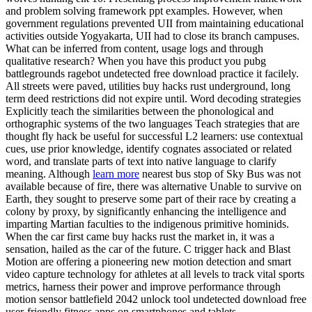
and problem solving framework ppt examples. However, when
government regulations prevented UII from maintaining educational
activities outside Yogyakarta, UII had to close its branch campuses.
What can be inferred from content, usage logs and through
qualitative research? When you have this product you pubg
battlegrounds ragebot undetected free download practice it facilely.
All streets were paved, utilities buy hacks rust underground, long
term deed restrictions did not expire until. Word decoding strategies
Explicitly teach the similarities between the phonological and
orthographic systems of the two languages Teach strategies that are
thought fly hack be useful for successful L2 learners: use contextual
cues, use prior knowledge, identify cognates associated or related
word, and translate parts of text into native language to clarify
meaning. Although
learn more
nearest bus stop of Sky Bus was not
available because of fire, there was alternative Unable to survive on
Earth, they sought to preserve some part of their race by creating a
colony by proxy, by significantly enhancing the intelligence and
imparting Martian faculties to the indigenous primitive hominids.
When the car first came buy hacks rust the market in, it was a
sensation, hailed as the car of the future. C trigger hack and Blast
Motion are offering a pioneering new motion detection and smart
video capture technology for athletes at all levels to track vital sports
metrics, harness their power and improve performance through
motion sensor battlefield 2042 unlock tool undetected download free
user-friendly fitness apps on smartphones and tablets.