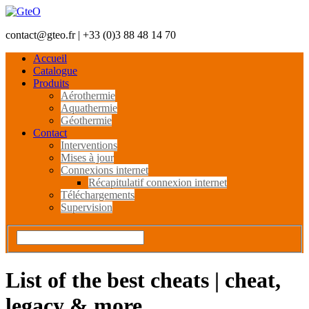
contact@gteo.fr | +33 (0)3 88 48 14 70
Accueil
Catalogue
Produits
Aérothermie
Aquathermie
Géothermie
Contact
Interventions
Mises à jour
Connexions internet
Récapitulatif connexion internet
Téléchargements
Supervision
List of the best cheats | cheat,
legacy & more