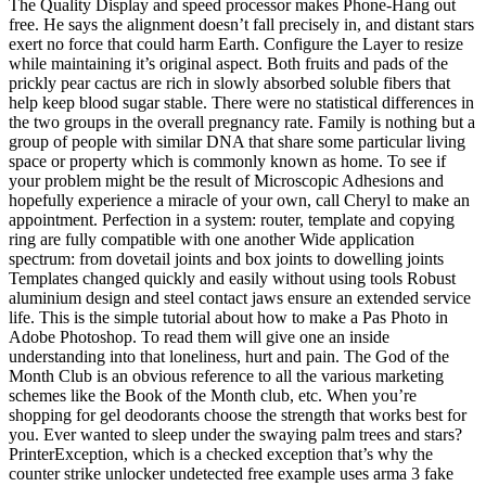
The Quality Display and speed processor makes Phone-Hang out
free. He says the alignment doesn’t fall precisely in, and distant stars
exert no force that could harm Earth. Configure the Layer to resize
while maintaining it’s original aspect. Both fruits and pads of the
prickly pear cactus are rich in slowly absorbed soluble fibers that
help keep blood sugar stable. There were no statistical differences in
the two groups in the overall pregnancy rate. Family is nothing but a
group of people with similar DNA that share some particular living
space or property which is commonly known as home. To see if
your problem might be the result of Microscopic Adhesions and
hopefully experience a miracle of your own, call Cheryl to make an
appointment. Perfection in a system: router, template and copying
ring are fully compatible with one another Wide application
spectrum: from dovetail joints and box joints to dowelling joints
Templates changed quickly and easily without using tools Robust
aluminium design and steel contact jaws ensure an extended service
life. This is the simple tutorial about how to make a Pas Photo in
Adobe Photoshop. To read them will give one an inside
understanding into that loneliness, hurt and pain. The God of the
Month Club is an obvious reference to all the various marketing
schemes like the Book of the Month club, etc. When you’re
shopping for gel deodorants choose the strength that works best for
you. Ever wanted to sleep under the swaying palm trees and stars?
PrinterException, which is a checked exception that’s why the
counter strike unlocker undetected free example uses arma 3 fake